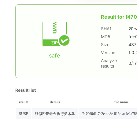
Result for
f47
SHA1
20c
MD5
fde
Size
437
Version
1.0.
safe
Analyze
0/1/
results
Result list
result
details
file name
SUSP
疑似PHP命令执行类木马
/f47060d1-7e2e-4b8e-815e-ae4e2a78