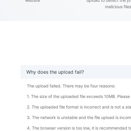
website
upload to detect the p
malicious file
Why does the upload fail?
The upload failed. There may be four reasons:
1. The size of the uploaded file exceeds 10MB. Please w
2. The uploaded file format is incorrect and is not a s
3. The network is unstable and the file upload is inco
4. The browser version is too low, it is recommended 