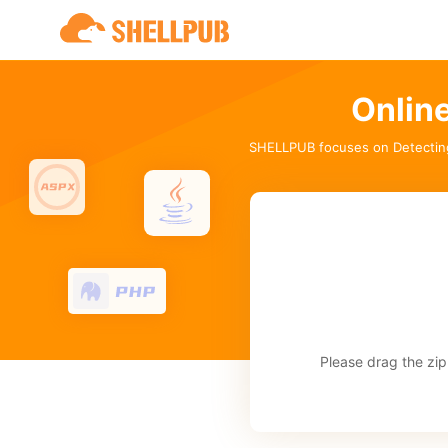
Onlin
SHELLPUB focuses on Detectin
Please drag the zip