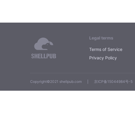
Legal terms
Terms of Service
Privacy Policy
Copyright©2021 shellpub.com
京ICP备15044984号-5