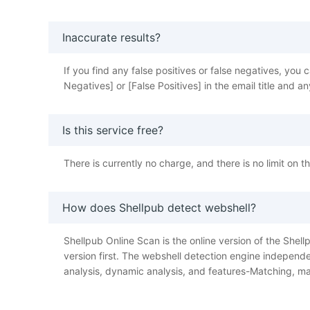
Inaccurate results?
If you find any false positives or false negatives, y
Negatives] or [False Positives] in the email title and
Is this service free?
There is currently no charge, and there is no limit on 
How does Shellpub detect webshell?
Shellpub Online Scan is the online version of the Shellp
version first. The webshell detection engine independe
analysis, dynamic analysis, and features-Matching, ma