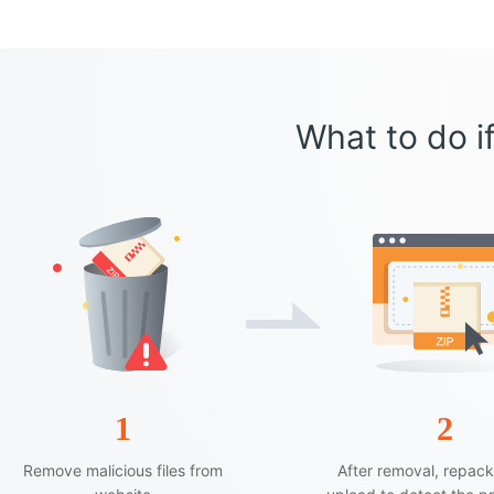
What to do if
1
2
Remove malicious files from
After removal, repac