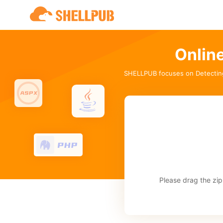
Onlin
SHELLPUB focuses on Detectin
Please drag the zip