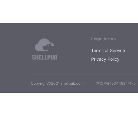
Legal terms
Terms of Service
Privacy Policy
Copyright©2021 shellpub.com
京ICP备15044984号-5