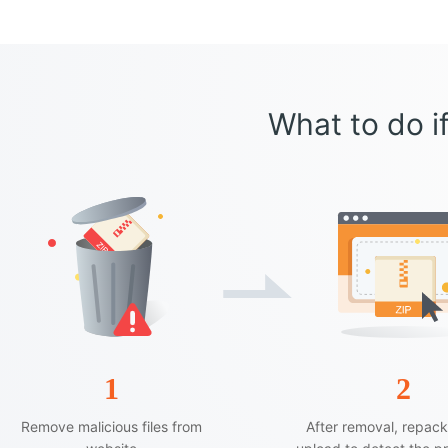
What to do if
1
2
Remove malicious files from
After removal, repac