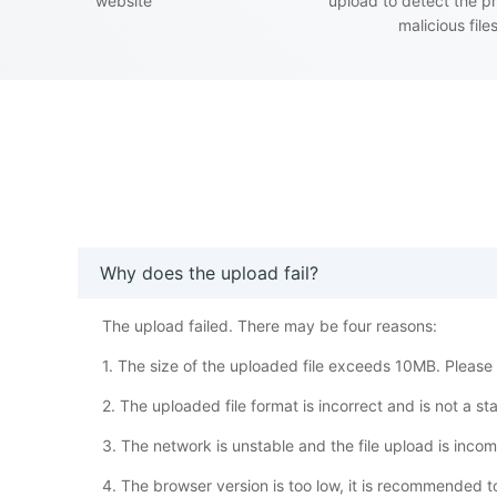
website
upload to detect the p
malicious file
Why does the upload fail?
The upload failed. There may be four reasons:
1. The size of the uploaded file exceeds 10MB. Please w
2. The uploaded file format is incorrect and is not a s
3. The network is unstable and the file upload is inco
4. The browser version is too low, it is recommended 