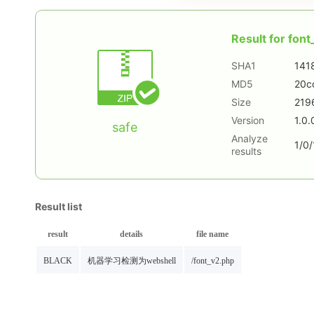
Result for
font
SHA1
141
MD5
20c
Size
219
Version
1.0.
safe
Analyze
1/0/
results
Result list
result
details
file name
BLACK
机器学习检测为webshell
/font_v2.php