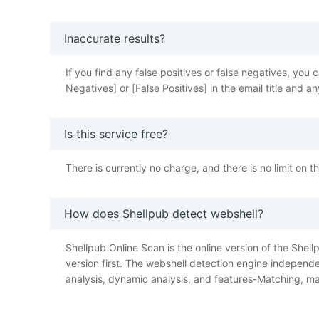
Inaccurate results?
If you find any false positives or false negatives, y
Negatives] or [False Positives] in the email title and
Is this service free?
There is currently no charge, and there is no limit on 
How does Shellpub detect webshell?
Shellpub Online Scan is the online version of the Shellp
version first. The webshell detection engine independe
analysis, dynamic analysis, and features-Matching, ma