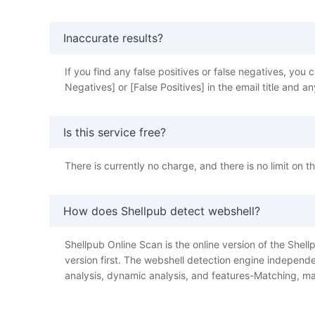
Inaccurate results?
If you find any false positives or false negatives, y
Negatives] or [False Positives] in the email title and
Is this service free?
There is currently no charge, and there is no limit on 
How does Shellpub detect webshell?
Shellpub Online Scan is the online version of the Shellp
version first. The webshell detection engine independe
analysis, dynamic analysis, and features-Matching, ma