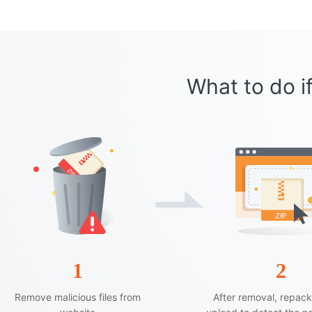
What to do if
1
2
Remove malicious files from
After removal, repac