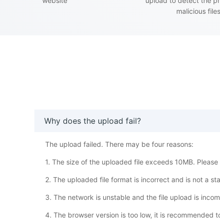
website
upload to detect the p
malicious file
Why does the upload fail?
The upload failed. There may be four reasons:
1. The size of the uploaded file exceeds 10MB. Please w
2. The uploaded file format is incorrect and is not a s
3. The network is unstable and the file upload is inco
4. The browser version is too low, it is recommended 