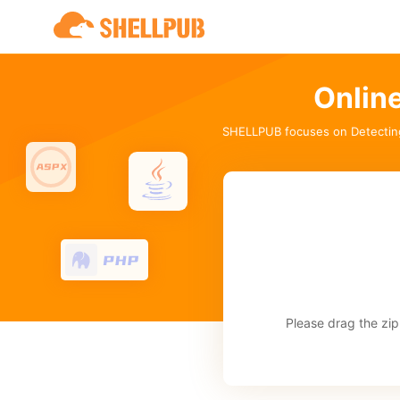
Onlin
SHELLPUB focuses on Detectin
Please drag the zip