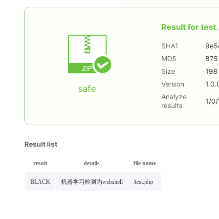
Result for
test.
SHA1
9e5
MD5
875
Size
198
Version
1.0.
safe
Analyze
1/0/
results
Result list
result
details
file name
BLACK
机器学习检测为webshell
/test.php