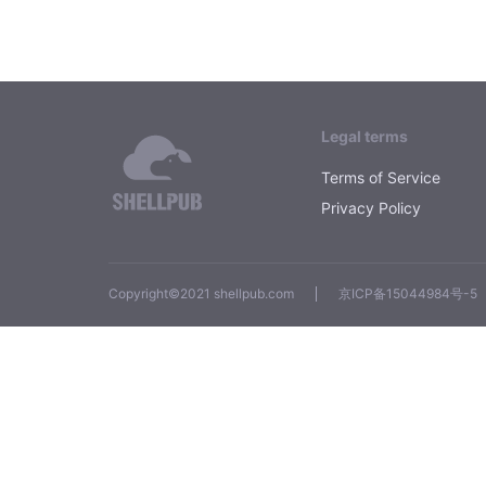
Legal terms
Terms of Service
Privacy Policy
Copyright©2021 shellpub.com
京ICP备15044984号-5