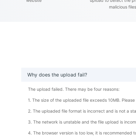
website
upload to detect the p
malicious file
Why does the upload fail?
The upload failed. There may be four reasons:
1. The size of the uploaded file exceeds 10MB. Please w
2. The uploaded file format is incorrect and is not a s
3. The network is unstable and the file upload is inco
4. The browser version is too low, it is recommended 