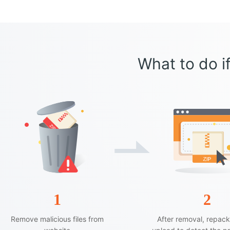
What to do if
1
2
Remove malicious files from
After removal, repac