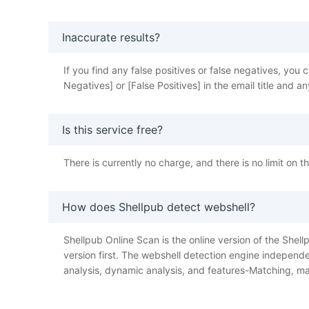
Inaccurate results?
If you find any false positives or false negatives, y
Negatives] or [False Positives] in the email title and
Is this service free?
There is currently no charge, and there is no limit on 
How does Shellpub detect webshell?
Shellpub Online Scan is the online version of the Shellp
version first. The webshell detection engine independe
analysis, dynamic analysis, and features-Matching, ma