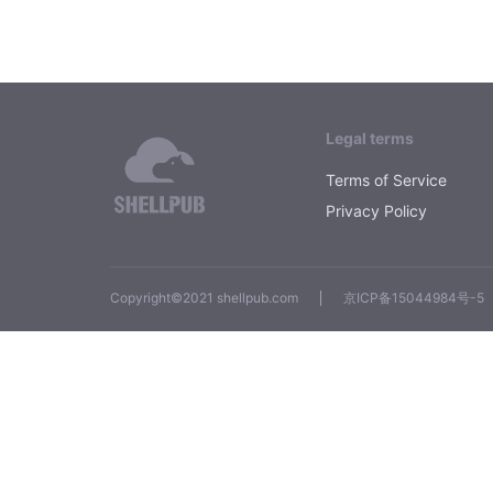
Legal terms
Terms of Service
Privacy Policy
Copyright©2021 shellpub.com
京ICP备15044984号-5