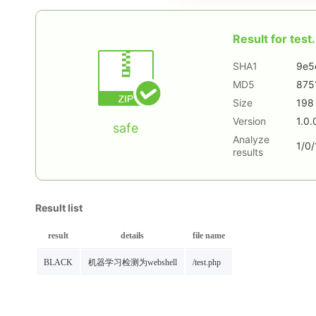
Result for
test.
SHA1
9e5
MD5
875
Size
198
Version
1.0.
safe
Analyze
1/0/
results
Result list
result
details
file name
BLACK
机器学习检测为webshell
/test.php