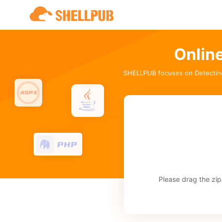
Onlin
SHELLPUB focuses on Detectin
Please drag the zip