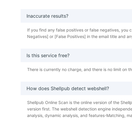
Inaccurate results?
If you find any false positives or false negatives, y
Negatives] or [False Positives] in the email title and
Is this service free?
There is currently no charge, and there is no limit on 
How does Shellpub detect webshell?
Shellpub Online Scan is the online version of the Shellp
version first. The webshell detection engine independe
analysis, dynamic analysis, and features-Matching, ma