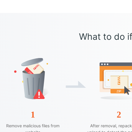
What to do if
1
2
Remove malicious files from
After removal, repac