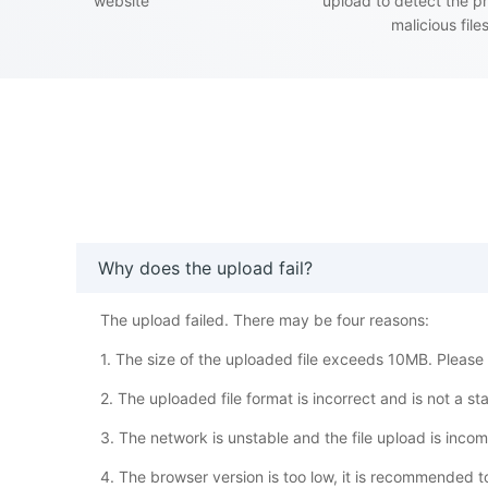
website
upload to detect the p
malicious file
Why does the upload fail?
The upload failed. There may be four reasons:
1. The size of the uploaded file exceeds 10MB. Please w
2. The uploaded file format is incorrect and is not a s
3. The network is unstable and the file upload is inco
4. The browser version is too low, it is recommended 