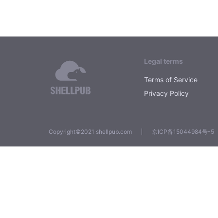
Legal terms
Terms of Service
Privacy Policy
Copyright©2021 shellpub.com
京ICP备15044984号-5