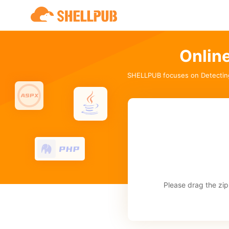
Onlin
SHELLPUB focuses on Detectin
Please drag the zip