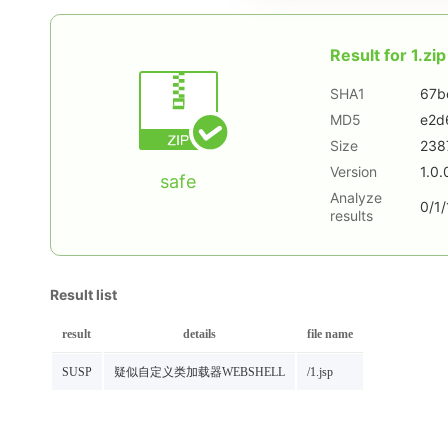
Result for
1.zip
SHA1
67b
MD5
e2d
Size
238
Version
1.0.
safe
Analyze
0/1/
results
Result list
result
details
file name
SUSP
疑似自定义类加载器WEBSHELL
/1.jsp