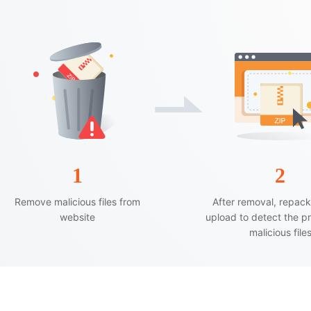
1
2
Remove malicious files from
After removal, repac
website
upload to detect the p
malicious file