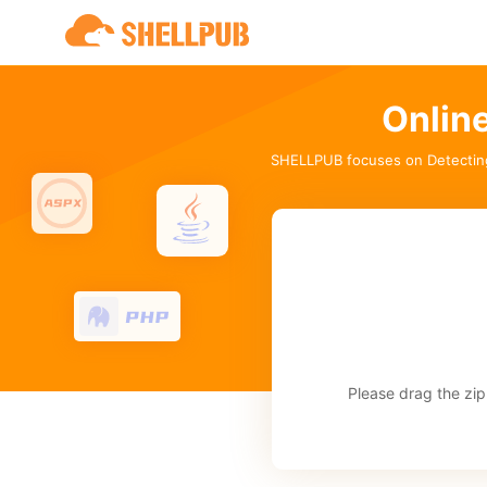
Onlin
SHELLPUB focuses on Detectin
Please drag the zip