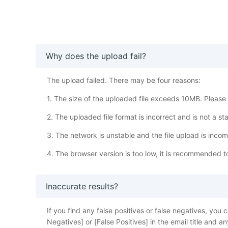
Why does the upload fail?
The upload failed. There may be four reasons:
1. The size of the uploaded file exceeds 10MB. Please w
2. The uploaded file format is incorrect and is not a s
3. The network is unstable and the file upload is inco
4. The browser version is too low, it is recommended 
Inaccurate results?
If you find any false positives or false negatives, y
Negatives] or [False Positives] in the email title and