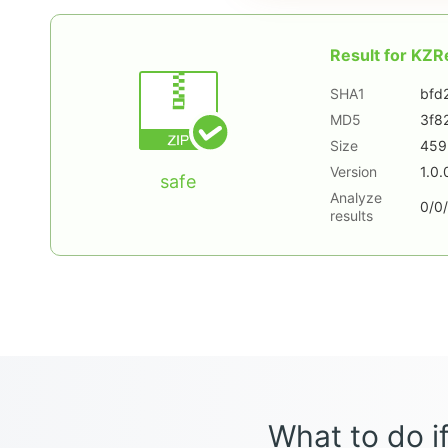
Result for
KZRe
SHA1
bfd
MD5
3f8
Size
459
Version
1.0.
safe
Analyze
0/0/
results
What to do if