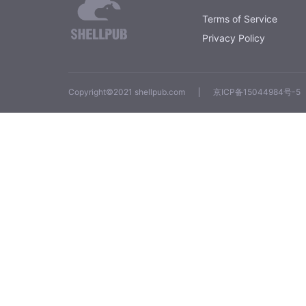
Terms of Service
Privacy Policy
Copyright©2021 shellpub.com
京ICP备15044984号-5