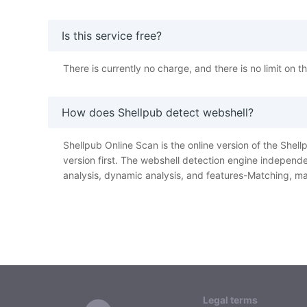
Is this service free?
There is currently no charge, and there is no limit on 
How does Shellpub detect webshell?
Shellpub Online Scan is the online version of the Shellp
version first. The webshell detection engine independe
analysis, dynamic analysis, and features-Matching, ma
Legal terms