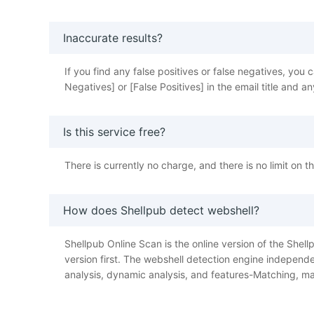
Inaccurate results?
If you find any false positives or false negatives, y
Negatives] or [False Positives] in the email title and
Is this service free?
There is currently no charge, and there is no limit on 
How does Shellpub detect webshell?
Shellpub Online Scan is the online version of the Shellp
version first. The webshell detection engine independe
analysis, dynamic analysis, and features-Matching, ma