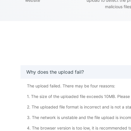
website
upload to detect the p
malicious file
Why does the upload fail?
The upload failed. There may be four reasons:
1. The size of the uploaded file exceeds 10MB. Please w
2. The uploaded file format is incorrect and is not a s
3. The network is unstable and the file upload is inco
4. The browser version is too low, it is recommended 