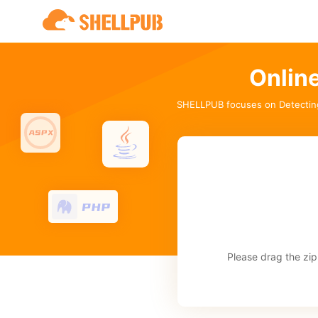
Onlin
SHELLPUB focuses on Detectin
Please drag the zip