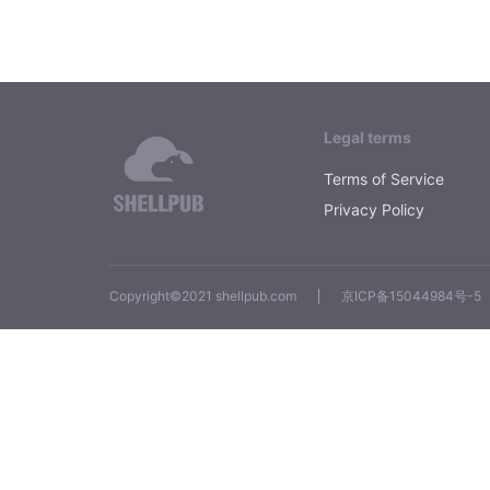
Legal terms
Terms of Service
Privacy Policy
Copyright©2021 shellpub.com
京ICP备15044984号-5