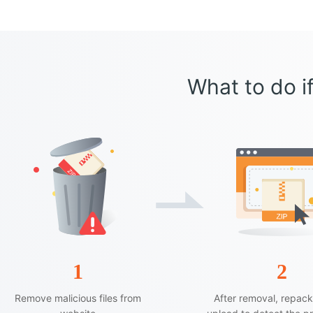
What to do if
1
2
Remove malicious files from
After removal, repac