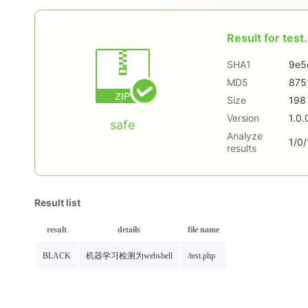
Result for
test.
SHA1
9e5
MD5
875
Size
198
Version
1.0.
safe
Analyze
1/0/
results
Result list
result
details
file name
BLACK
机器学习检测为webshell
/test.php